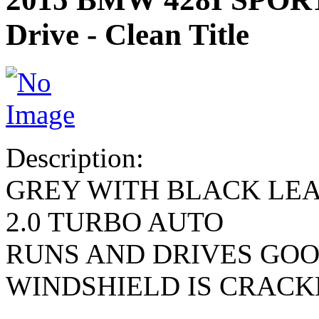
Drive - Clean Title
Description:
GREY WITH BLACK LE
2.0 TURBO AUTO
RUNS AND DRIVES GO
WINDSHIELD IS CRACK