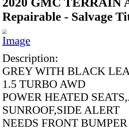
2020 GMC TERRAIN 
Repairable - Salvage Ti
Description:
GREY WITH BLACK LE
1.5 TURBO AWD
POWER HEATED SEATS
SUNROOF,SIDE ALERT
NEEDS FRONT BUMPER