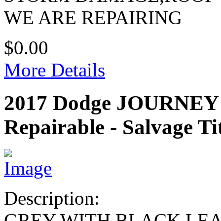
WE ARE REPAIRING
$0.00
More Details
2017 Dodge JOURNEY
Repairable - Salvage Ti
Description:
GREY WITH BLACK LE