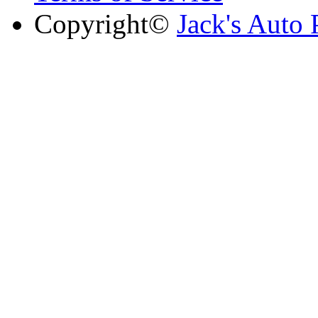
Copyright©
Jack's Auto 