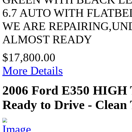
6.7 AUTO WITH FLATBE
WE ARE REPAIRING,U
ALMOST READY
$17,800.00
More Details
2006 Ford E350 HIG
Ready to Drive - Clean 