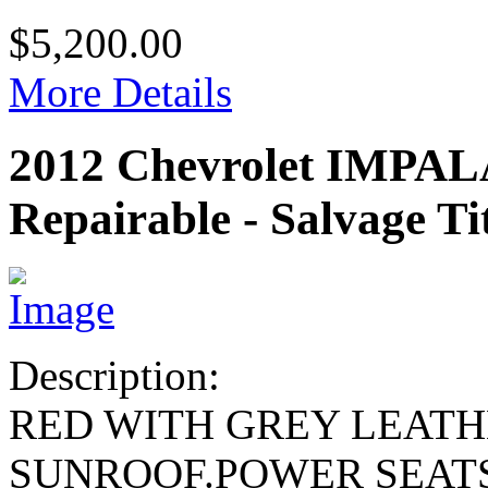
$5,200.00
More Details
2012 Chevrolet IMPA
Repairable - Salvage Ti
Description:
RED WITH GREY LEAT
SUNROOF.POWER SEAT