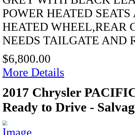
POWER HEATED SEATS
HEATED WHEEL,REAR
NEEDS TAILGATE AND
$6,800.00
More Details
2017 Chrysler PACI
Ready to Drive - Salvag