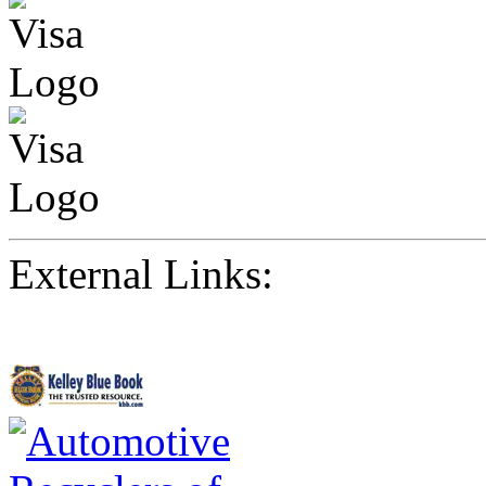
External Links: