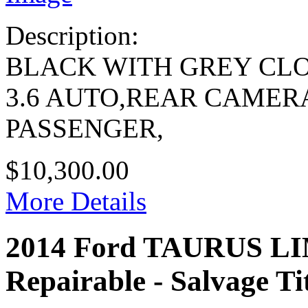
Description:
BLACK WITH GREY CL
3.6 AUTO,REAR CAMER
PASSENGER,
$10,300.00
More Details
2014 Ford TAURUS L
Repairable - Salvage Ti