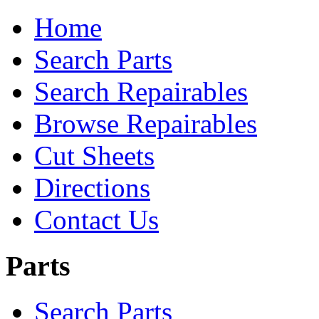
Home
Search Parts
Search Repairables
Browse Repairables
Cut Sheets
Directions
Contact Us
Parts
Search Parts