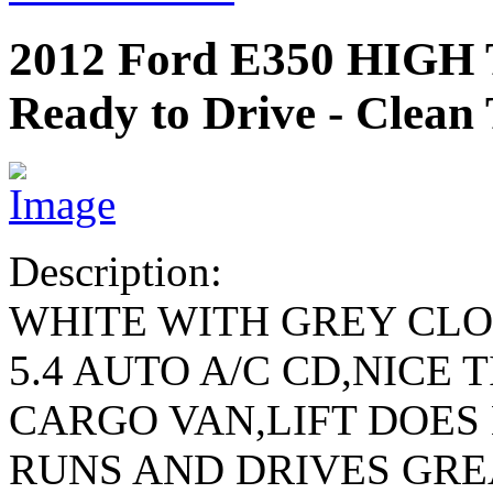
2012 Ford E350 HIG
Ready to Drive - Clean 
Description:
WHITE WITH GREY CL
5.4 AUTO A/C CD,NICE 
CARGO VAN,LIFT DOES
RUNS AND DRIVES GRE