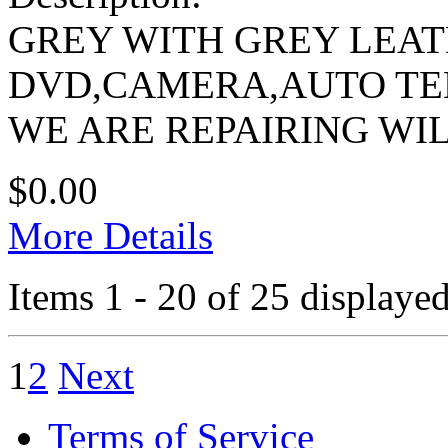
GREY WITH GREY LEA
DVD,CAMERA,AUTO TEM
WE ARE REPAIRING WI
$0.00
More Details
Items 1 - 20 of 25 displayed
1
2
Next
Terms of Service