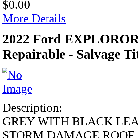
$0.00
More Details
2022 Ford EXPLOROR
Repairable - Salvage Ti
Description:
GREY WITH BLACK LE
STORM DAMAGE,ROOF