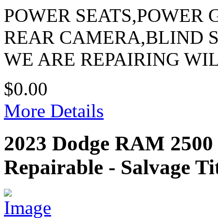
POWER SEATS,POWER 
REAR CAMERA,BLIND 
WE ARE REPAIRING WI
$0.00
More Details
2023 Dodge RAM 250
Repairable - Salvage Ti