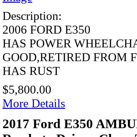
Description:
2006 FORD E350
HAS POWER WHEELCHA
GOOD,RETIRED FROM 
HAS RUST
$5,800.00
More Details
2017 Ford E350 AMB