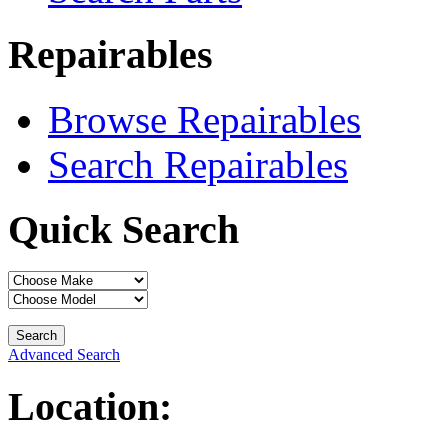
Repairables
Browse Repairables
Search Repairables
Quick Search
Advanced Search
Location: