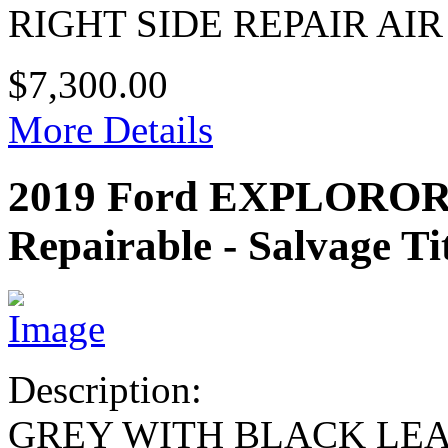
RIGHT SIDE REPAIR AI
$7,300.00
More Details
2019 Ford EXPLOROR
Repairable - Salvage Ti
Description:
GREY WITH BLACK LE