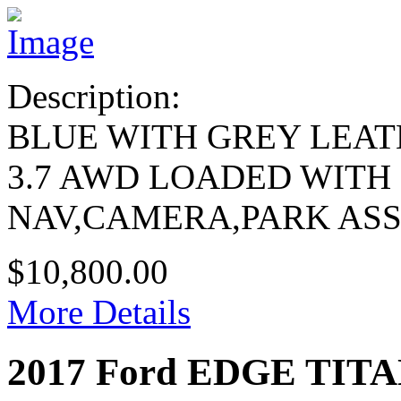
Description:
BLUE WITH GREY LEA
3.7 AWD LOADED WITH
NAV,CAMERA,PARK ASS
$10,800.00
More Details
2017 Ford EDGE TIT