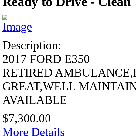
Ready to Drive - Clean 
Description:
2017 FORD E350
RETIRED AMBULANCE,
GREAT,WELL MAINTAI
AVAILABLE
$7,300.00
More Details