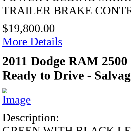
TRAILER BRAKE CONT
$19,800.00
More Details
2011 Dodge RAM 25
Ready to Drive - Salvag
Description:
GREEN WITH BLACK L