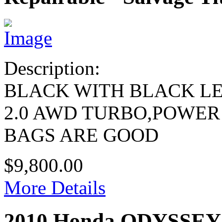
Description:
BLACK WITH BLACK L
2.0 AWD TURBO,POWER
BAGS ARE GOOD
$9,800.00
More Details
2010 Honda ODYSSEY