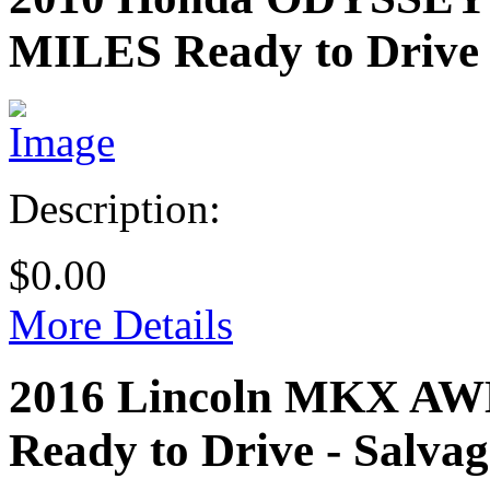
MILES
Ready to Drive 
Description:
$0.00
More Details
2016 Lincoln MKX A
Ready to Drive - Salvag