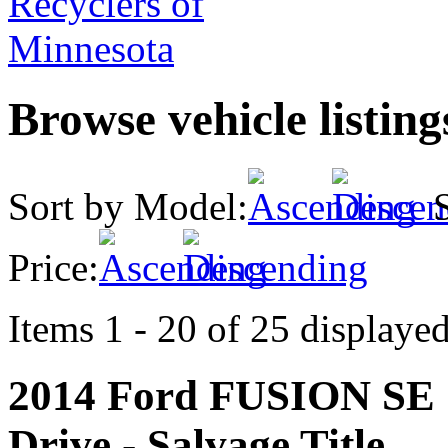
Browse vehicle listin
Sort by Model:
S
Price:
Items 1 - 20 of 25 displayed
2014 Ford FUSION S
Drive - Salvage Title