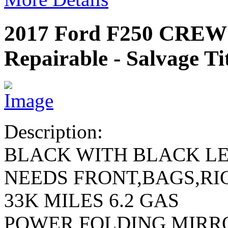
2017 Ford F250 CRE
Repairable - Salvage Ti
Description:
BLACK WITH BLACK L
NEEDS FRONT,BAGS,RI
33K MILES 6.2 GAS
POWER FOLDING MIRR