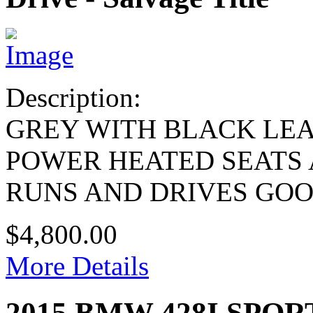
Description:
GREY WITH BLACK LE
POWER HEATED SEATS
RUNS AND DRIVES GO
$4,800.00
More Details
2015 BMW 428I SPOR