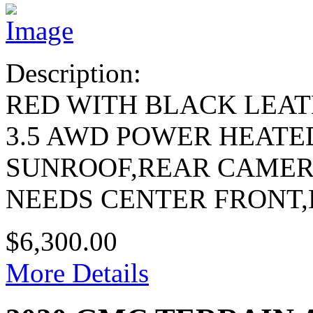
Description:
RED WITH BLACK LEA
3.5 AWD POWER HEATE
SUNROOF,REAR CAME
NEEDS CENTER FRONT
$6,300.00
More Details