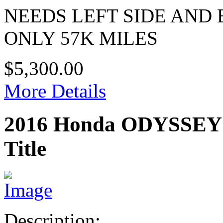
NEEDS LEFT SIDE AND
ONLY 57K MILES
$5,300.00
More Details
2016 Honda ODYSSE
Title
Description: