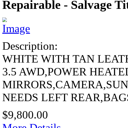
Repairable - Salvage Ti
Description:
WHITE WITH TAN LEAT
3.5 AWD,POWER HEATE
MIRRORS,CAMERA,SU
NEEDS LEFT REAR,BAG
$9,800.00
More Details