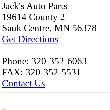
Jack's Auto Parts
19614 County 2
Sauk Centre, MN 56378
Get Directions
Phone: 320-352-6063
FAX: 320-352-5531
Contact Us