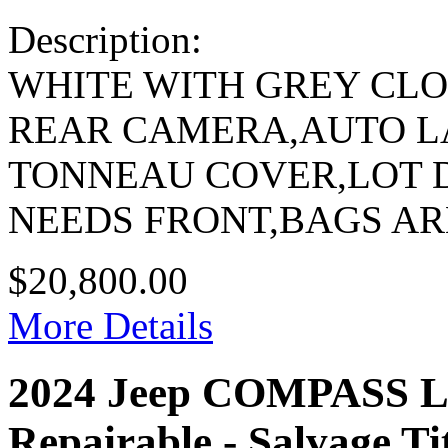
Description:
WHITE WITH GREY CL
REAR CAMERA,AUTO 
TONNEAU COVER,LOT 
NEEDS FRONT,BAGS A
$20,800.00
More Details
2024 Jeep COMPASS
Repairable - Salvage Ti