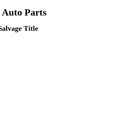
s Auto Parts
Salvage Title