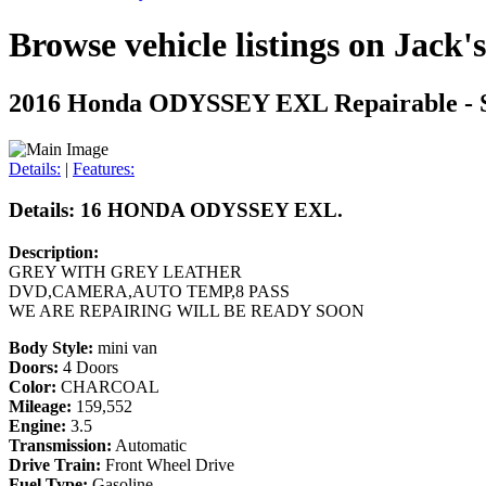
Browse vehicle listings on Jack'
2016 Honda ODYSSEY EXL
Repairable - 
Details:
|
Features:
Details: 16 HONDA ODYSSEY EXL.
Description:
GREY WITH GREY LEATHER
DVD,CAMERA,AUTO TEMP,8 PASS
WE ARE REPAIRING WILL BE READY SOON
Body Style:
mini van
Doors:
4 Doors
Color:
CHARCOAL
Mileage:
159,552
Engine:
3.5
Transmission:
Automatic
Drive Train:
Front Wheel Drive
Fuel Type:
Gasoline