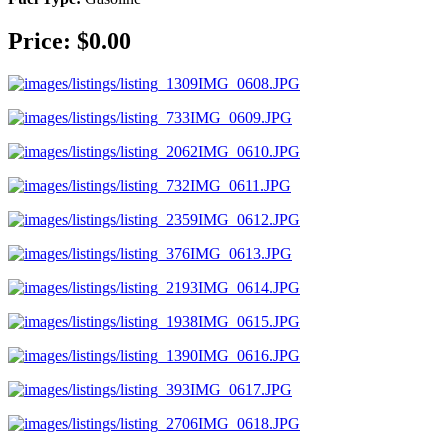
Price: $0.00