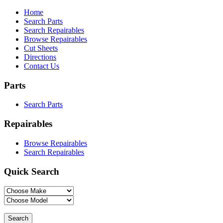
Home
Search Parts
Search Repairables
Browse Repairables
Cut Sheets
Directions
Contact Us
Parts
Search Parts
Repairables
Browse Repairables
Search Repairables
Quick Search