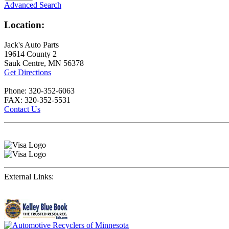
Advanced Search
Location:
Jack's Auto Parts
19614 County 2
Sauk Centre, MN 56378
Get Directions
Phone: 320-352-6063
FAX: 320-352-5531
Contact Us
External Links: