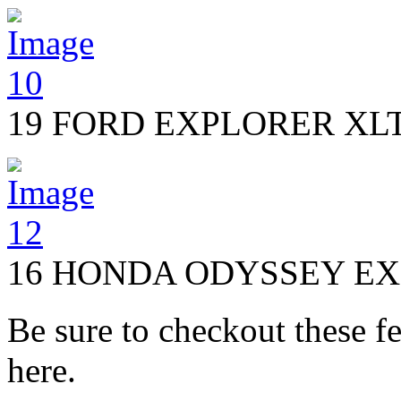
19 FORD EXPLORER XL
16 HONDA ODYSSEY EX
Be sure to checkout these fe
here.