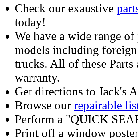
Check our exaustive
part
today!
We have a wide range of 
models including foreign
trucks. All of these Part
warranty.
Get directions to Jack's A
Browse our
repairable lis
Perform a "QUICK SEAR
Print off a window poster