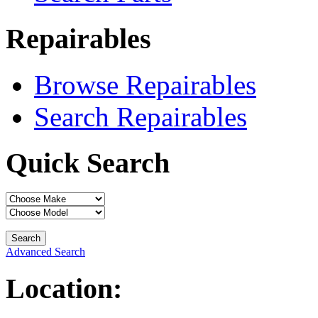
Repairables
Browse Repairables
Search Repairables
Quick Search
Advanced Search
Location: