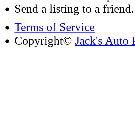
Send a listing to a friend.
Terms of Service
Copyright©
Jack's Auto 