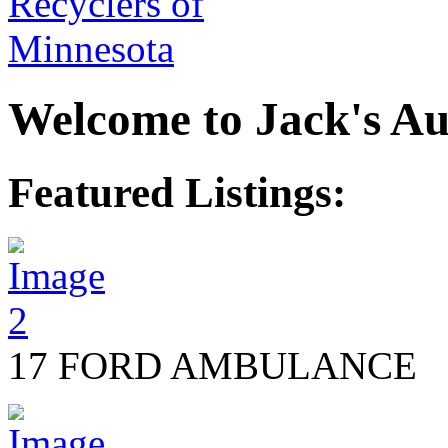
Welcome to Jack's Au
Featured Listings:
17 FORD AMBULANCE