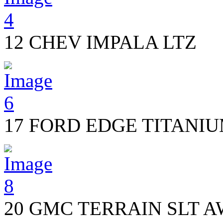
12 CHEV IMPALA LTZ
17 FORD EDGE TITANI
20 GMC TERRAIN SLT 