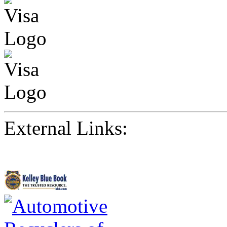
External Links: