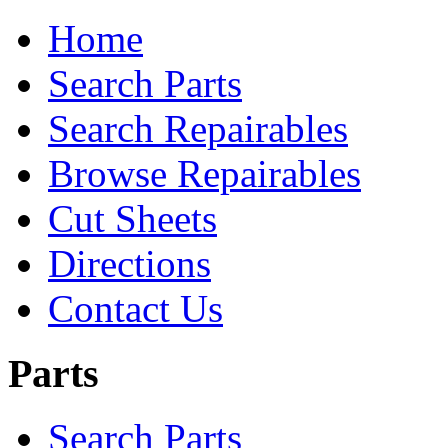
Home
Search Parts
Search Repairables
Browse Repairables
Cut Sheets
Directions
Contact Us
Parts
Search Parts