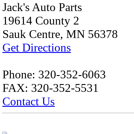
Jack's Auto Parts
19614 County 2
Sauk Centre, MN 56378
Get Directions
Phone: 320-352-6063
FAX: 320-352-5531
Contact Us