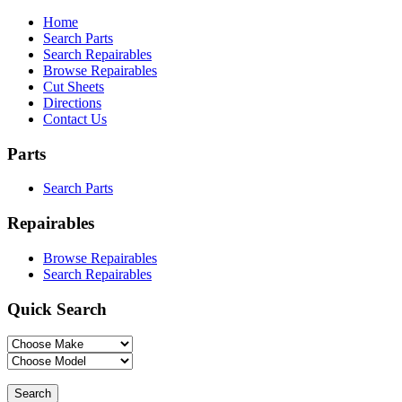
Home
Search Parts
Search Repairables
Browse Repairables
Cut Sheets
Directions
Contact Us
Parts
Search Parts
Repairables
Browse Repairables
Search Repairables
Quick Search