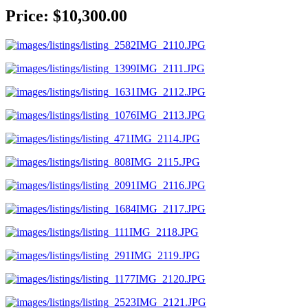
Price: $10,300.00