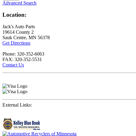
Advanced Search
Location:
Jack's Auto Parts
19614 County 2
Sauk Centre, MN 56378
Get Directions
Phone: 320-352-6063
FAX: 320-352-5531
Contact Us
External Links: