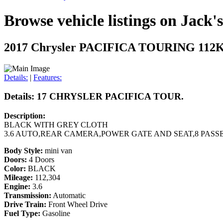
Browse vehicle listings on Jack'
2017 Chrysler PACIFICA TOURING 11
Details:
|
Features:
Details: 17 CHRYSLER PACIFICA TOUR.
Description:
BLACK WITH GREY CLOTH
3.6 AUTO,REAR CAMERA,POWER GATE AND SEAT,8 PASS
Body Style:
mini van
Doors:
4 Doors
Color:
BLACK
Mileage:
112,304
Engine:
3.6
Transmission:
Automatic
Drive Train:
Front Wheel Drive
Fuel Type:
Gasoline