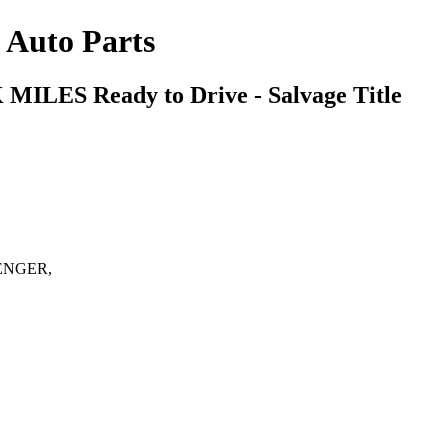
s Auto Parts
2K MILES
Ready to Drive - Salvage Title
ENGER,